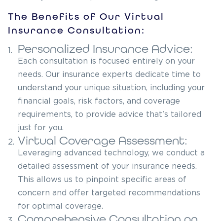
The Benefits of Our Virtual
Insurance Consultation:
Personalized Insurance Advice:
1.
Each consultation is focused entirely on your
needs. Our insurance experts dedicate time to
understand your unique situation, including your
financial goals, risk factors, and coverage
requirements, to provide advice that's tailored
just for you.
Virtual Coverage Assessment:
2.
Leveraging advanced technology, we conduct a
detailed assessment of your insurance needs.
This allows us to pinpoint specific areas of
concern and offer targeted recommendations
for optimal coverage.
Comprehensive Consultation on
3.