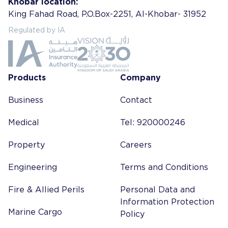
Khobar location:
King Fahad Road, P.O.Box-2251, Al-Khobar- 31952
Regulated by IA
Products
Company
Business
Contact
Medical
Tel: 920000246
Property
Careers
Engineering
Terms and Conditions
Fire & Allied Perils
Personal Data and
Information Protection
Marine Cargo
Policy