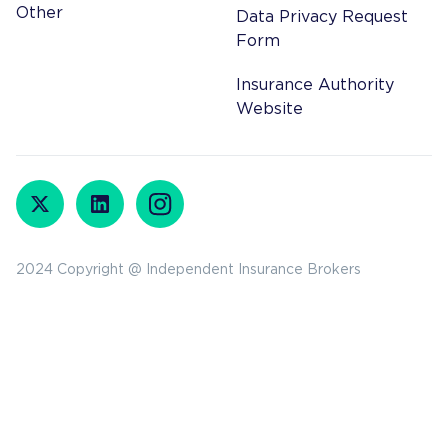
Other
Data Privacy Request
Form
Insurance Authority
Website
2024 Copyright @ Independent Insurance Brokers