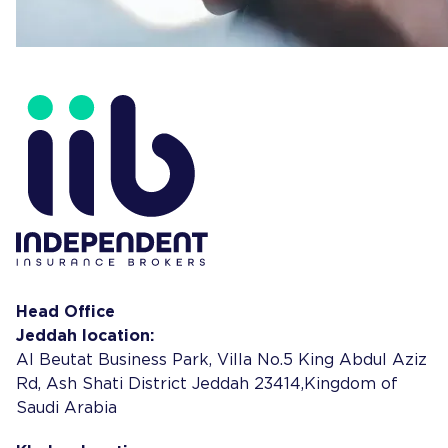
Head Office
Jeddah location:
Al Beutat Business Park, Villa No.5 King Abdul Aziz
Rd, Ash Shati District Jeddah 23414,Kingdom of
Saudi Arabia