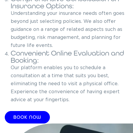
Insurance Options:
Understanding your insurance needs often goes
beyond just selecting policies. We also offer
guidance on a range of related aspects such as
budgeting, risk management, and planning for
future life events.
Convenient Online Evaluation and
4.
Booking:
Our platform enables you to schedule a
consultation at a time that suits you best,
eliminating the need to visit a physical office.
Experience the convenience of having expert
advice at your fingertips.
BOOK NOW