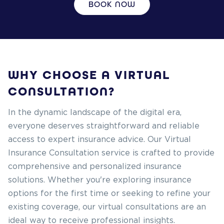
BOOK NOW
WHY CHOOSE A VIRTUAL
CONSULTATION?
In the dynamic landscape of the digital era,
everyone deserves straightforward and reliable
access to expert insurance advice. Our Virtual
Insurance Consultation service is crafted to provide
comprehensive and personalized insurance
solutions. Whether you're exploring insurance
options for the first time or seeking to refine your
existing coverage, our virtual consultations are an
ideal way to receive professional insights.