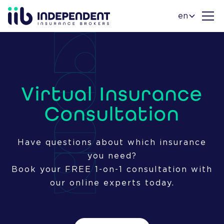
en
Virtual Insurance
Consultation
Have questions about which insurance
you need?
Book your FREE 1-on-1 consultation with
our online experts today.