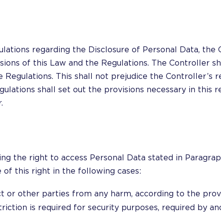
lations regarding the Disclosure of Personal Data, the C
ions of this Law and the Regulations. The Controller sh
 Regulations. This shall not prejudice the Controller’s 
ations shall set out the provisions necessary in this re
.
ng the right to access Personal Data stated in Paragraph
of this right in the following cases:
ct or other parties from any harm, according to the prov
triction is required for security purposes, required by anot