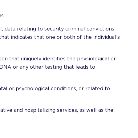
s.
ef, data relating to security criminal convictions
hat indicates that one or both of the individual’s
on that uniquely identifies the physiological or
 DNA or any other testing that leads to
tal or psychological conditions, or related to
tative and hospitalizing services, as well as the