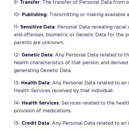
9-
Transfer
: The transfer of Personal Data from o
10-
Publishing
: Transmitting or making available 
11-
Sensitive Data
: Personal Data revealing racial o
and offenses, biometric or Genetic Data for the pu
parents are unknown.
12-
Genetic Data
: Any Personal Data related to th
health characteristics of that person, and derived
generating Genetic Data.
13-
Health Data
: Any Personal Data related to an i
Health Services received by that individual.
14-
Health Services
: Services related to the health
provision of medications.
15-
Credit Data
: Any Personal Data related to an in