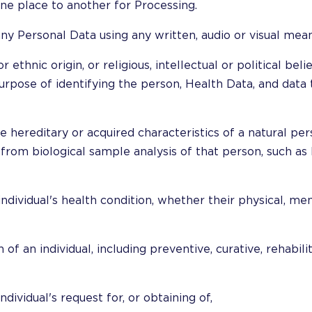
ne place to another for Processing.
any Personal Data using any written, audio or visual mean
r ethnic origin, or religious, intellectual or political beli
rpose of identifying the person, Health Data, and data t
e hereditary or acquired characteristics of a natural pers
 from biological sample analysis of that person, such as
ndividual's health condition, whether their physical, men
 of an individual, including preventive, curative, rehabili
dividual's request for, or obtaining of,