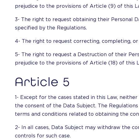
prejudice to the provisions of Article (9) of this L
3- The right to request obtaining their Personal 
specified by the Regulations.
4- The right to request correcting, completing, or
5- The right to request a Destruction of their Pe
prejudice to the provisions of Article (18) of this 
Article 5
1- Except for the cases stated in this Law, neit
the consent of the Data Subject. The Regulations 
terms and conditions related to obtaining the conse
2- In all cases, Data Subject may withdraw the co
controls for such case.