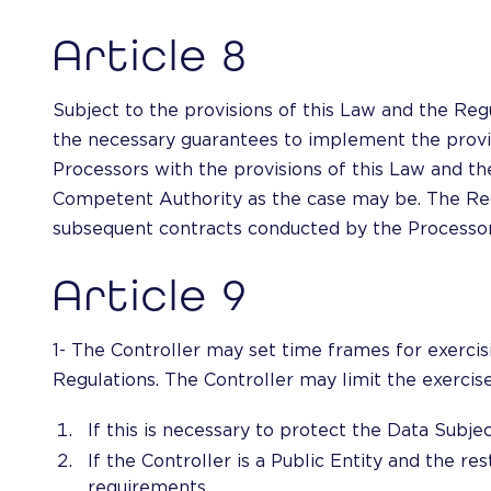
Article 8
Subject to the provisions of this Law and the Regu
the necessary guarantees to implement the provis
Processors with the provisions of this Law and the
Competent Authority as the case may be. The Regul
subsequent contracts conducted by the Processor
Article 9
1- The Controller may set time frames for exercisi
Regulations. The Controller may limit the exercise 
If this is necessary to protect the Data Subje
If the Controller is a Public Entity and the res
requirements.