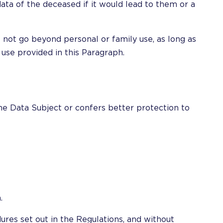
ata of the deceased if it would lead to them or a
 not go beyond personal or family use, as long as
 use provided in this Paragraph.
the Data Subject or confers better protection to
.
ures set out in the Regulations, and without