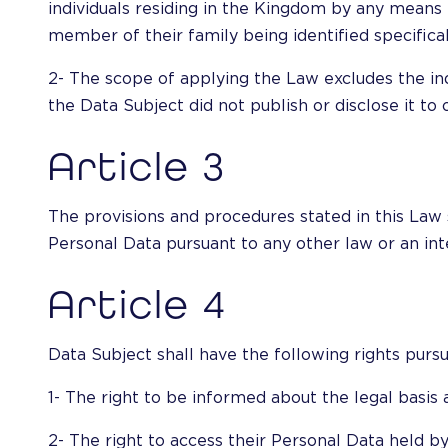
individuals residing in the Kingdom by any means 
member of their family being identified specifical
2- The scope of applying the Law excludes the ind
the Data Subject did not publish or disclose it to
Article 3
The provisions and procedures stated in this Law s
Personal Data pursuant to any other law or an in
Article 4
Data Subject shall have the following rights pursu
1- The right to be informed about the legal basis 
2- The right to access their Personal Data held by