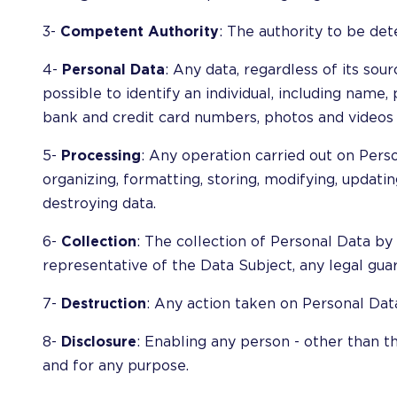
3-
Competent Authority
: The authority to be det
4-
Personal Data
: Any data, regardless of its sour
possible to identify an individual, including name
bank and credit card numbers, photos and videos o
5-
Processing
: Any operation carried out on Pers
organizing, formatting, storing, modifying, updating,
destroying data.
6-
Collection
: The collection of Personal Data by 
representative of the Data Subject, any legal gua
7-
Destruction
: Any action taken on Personal Data
8-
Disclosure
: Enabling any person - other than t
and for any purpose.