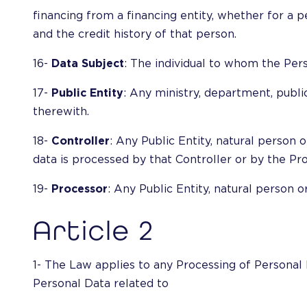
financing from a financing entity, whether for a pe
and the credit history of that person.
16-
Data Subject
: The individual to whom the Pers
17-
Public Entity
: Any ministry, department, public
therewith.
18-
Controller
: Any Public Entity, natural person
data is processed by that Controller or by the Pro
19-
Processor
: Any Public Entity, natural person 
Article 2
1- The Law applies to any Processing of Personal 
Personal Data related to