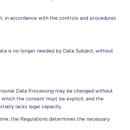
at, in accordance with the controls and procedures
ata is no longer needed by Data Subject, without
Personal Data Processing may be changed without
n which the consent must be explicit, and the
tially lacks legal capacity.
 time; the Regulations determines the necessary