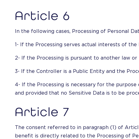
Article 6
In the following cases, Processing of Personal Dat
1- If the Processing serves actual interests of th
2- If the Processing is pursuant to another law o
3- If the Controller is a Public Entity and the Proc
4- If the Processing is necessary for the purpose o
and provided that no Sensitive Data is to be proce
Article 7
The consent referred to in paragraph (1) of Articl
benefit is directly related to the Processing of P