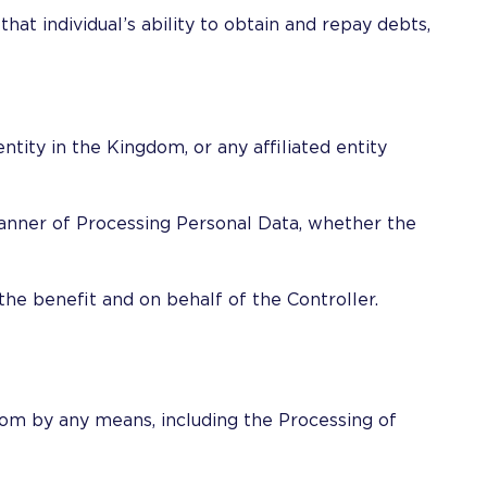
hat individual’s ability to obtain and repay debts,
ntity in the Kingdom, or any affiliated entity
 manner of Processing Personal Data, whether the
the benefit and on behalf of the Controller.
gdom by any means, including the Processing of