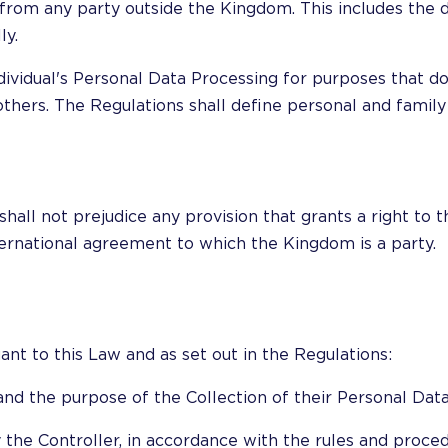
from any party outside the Kingdom. This includes the d
ly.
ividual's Personal Data Processing for purposes that do
 others. The Regulations shall define personal and family
hall not prejudice any provision that grants a right to 
ternational agreement to which the Kingdom is a party.
ant to this Law and as set out in the Regulations:
and the purpose of the Collection of their Personal Data
 the Controller, in accordance with the rules and proced