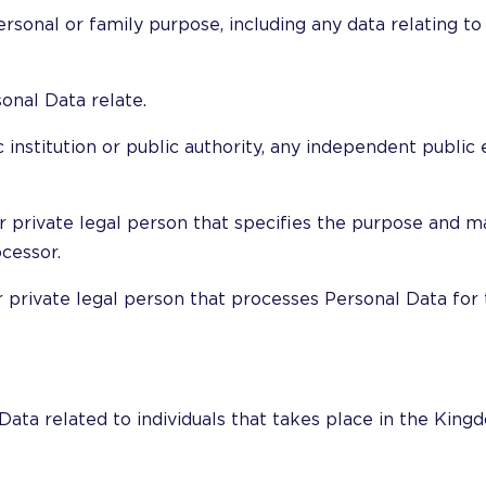
rsonal or family purpose, including any data relating to t
onal Data relate.
 institution or public authority, any independent public e
 or private legal person that specifies the purpose and
cessor.
or private legal person that processes Personal Data for 
Data related to individuals that takes place in the Kin