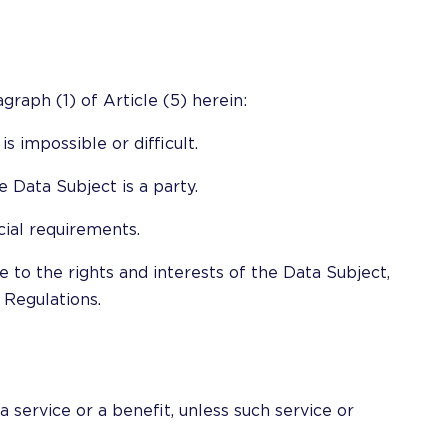
graph (1) of Article (5) herein:
s impossible or difficult.
 Data Subject is a party.
icial requirements.
e to the rights and interests of the Data Subject,
 Regulations.
 service or a benefit, unless such service or