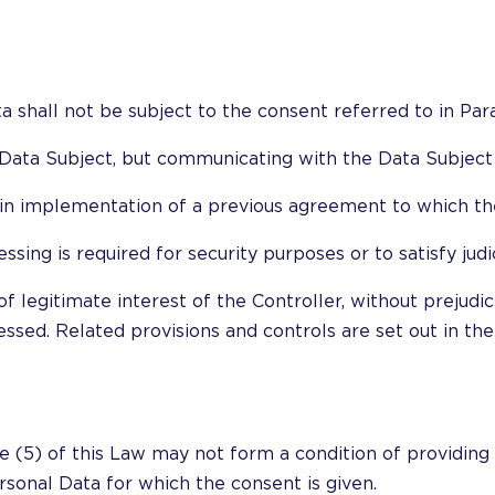
a shall not be subject to the consent referred to in Para
e Data Subject, but communicating with the Data Subject i
r in implementation of a previous agreement to which the
essing is required for security purposes or to satisfy jud
f legitimate interest of the Controller, without prejudic
ssed. Related provisions and controls are set out in the
e (5) of this Law may not form a condition of providing a
ersonal Data for which the consent is given.