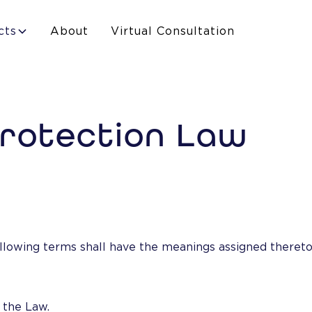
cts
About
Virtual Consultation
Protection Law
llowing terms shall have the meanings assigned thereto,
 the Law.