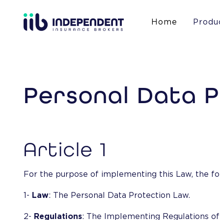
Home
Produ
Personal Data 
Article 1
For the purpose of implementing this Law, the fo
1-
Law
: The Personal Data Protection Law.
2-
Regulations
: The Implementing Regulations of