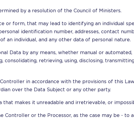
ermined by a resolution of the Council of Ministers.
ce or form, that may lead to identifying an individual spe
, personal identification number, addresses, contact numb
f an individual, and any other data of personal nature.
onal Data by any means, whether manual or automated, inc
 consolidating, retrieving, using, disclosing, transmitting
Controller in accordance with the provisions of this Law
rdian over the Data Subject or any other party.
 that makes it unreadable and irretrievable, or impossib
he Controller or the Processor, as the case may be - to 