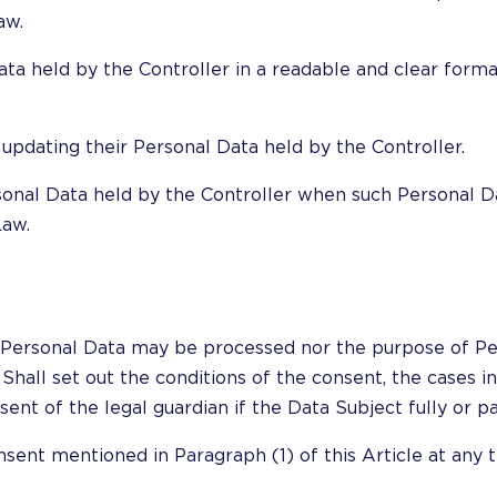
aw.
Data held by the Controller in a readable and clear form
 updating their Personal Data held by the Controller.
rsonal Data held by the Controller when such Personal D
Law.
her Personal Data may be processed nor the purpose of 
Shall set out the conditions of the consent, the cases i
nt of the legal guardian if the Data Subject fully or par
nsent mentioned in Paragraph (1) of this Article at any