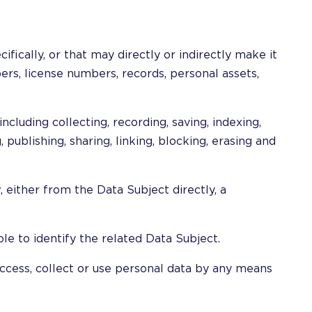
cifically, or that may directly or indirectly make it
ers, license numbers, records, personal assets,
luding collecting, recording, saving, indexing,
, publishing, sharing, linking, blocking, erasing and
, either from the Data Subject directly, a
le to identify the related Data Subject.
access, collect or use personal data by any means