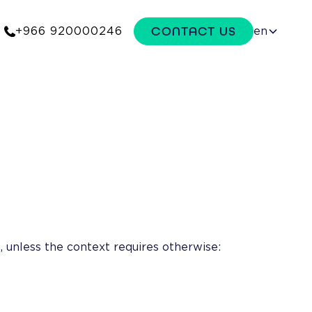
CONTACT US
+966 920000246
en
 unless the context requires otherwise: