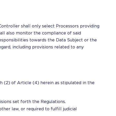
ontroller shall only select Processors providing
all also monitor the compliance of said
responsibilities towards the Data Subject or the
gard, including provisions related to any
 (2) of Article (4) herein as stipulated in the
isions set forth the Regulations.
her law, or required to fulfill judicial